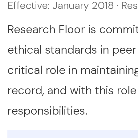
Effective: January 2018 · Re
Research Floor is commit
ethical standards in peer
critical role in maintainin
record, and with this rol
responsibilities.