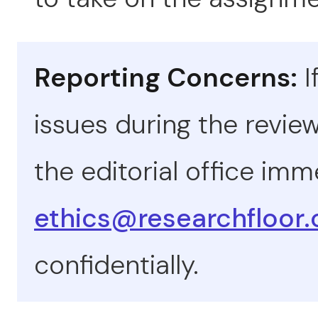
Reporting Concerns:
I
issues during the revie
the editorial office imm
ethics@researchfloor
confidentially.