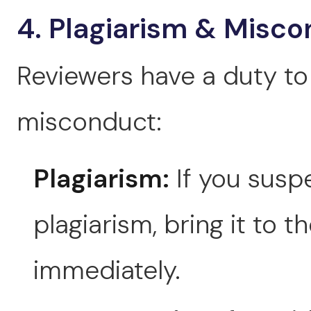
4. Plagiarism & Misc
Reviewers have a duty to 
misconduct:
Plagiarism:
If you suspe
plagiarism, bring it to t
immediately.