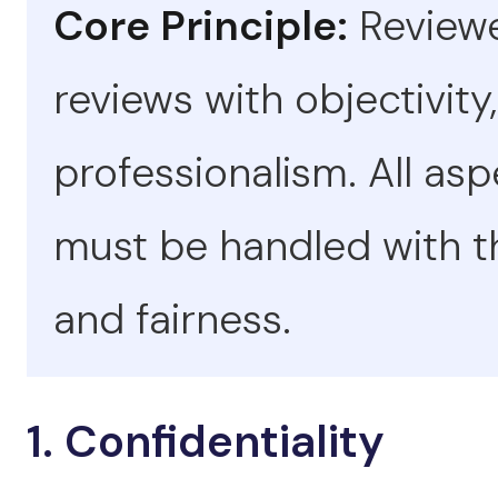
Core Principle:
Reviewe
reviews with objectivity,
professionalism. All as
must be handled with th
and fairness.
1. Confidentiality