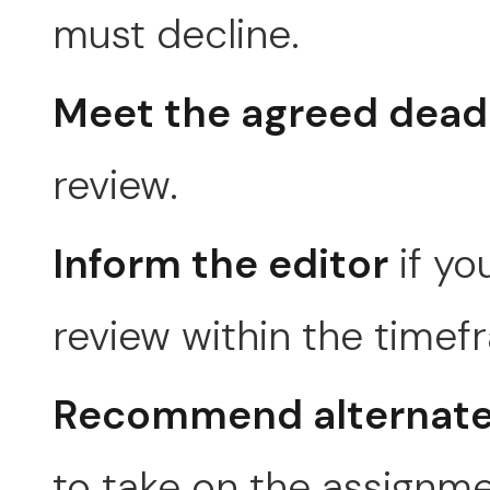
must decline.
Meet the agreed dead
review.
Inform the editor
if yo
review within the timef
Recommend alternate
to take on the assignme