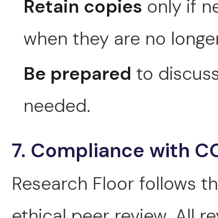
Retain copies
only if n
when they are no longe
Be prepared
to discuss
needed.
7. Compliance with C
Research Floor follows t
ethical peer review. All 