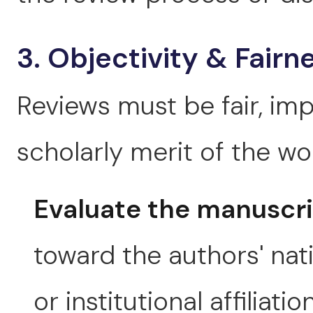
3. Objectivity & Fairn
Reviews must be fair, imp
scholarly merit of the wo
Evaluate the manuscr
toward the authors' natio
or institutional affiliation