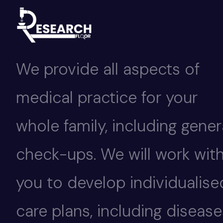
We provide all aspects of
medical practice for your
whole family, including gener
check-ups. We will work wit
you to develop individualise
care plans, including disease