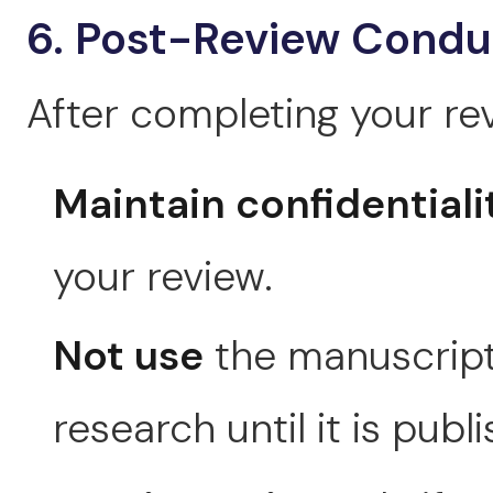
6. Post-Review Condu
After completing your rev
Maintain confidentiali
your review.
Not use
the manuscript
research until it is publ