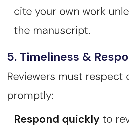
cite your own work unles
the manuscript.
5. Timeliness & Resp
Reviewers must respect
promptly:
Respond quickly
to rev