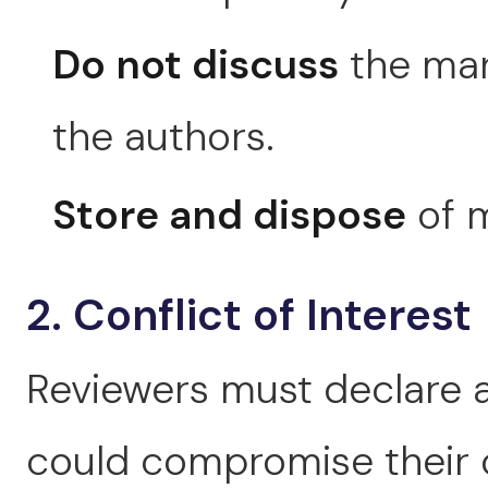
Do not discuss
the man
the authors.
Store and dispose
of m
2. Conflict of Interest
Reviewers must declare an
could compromise their o