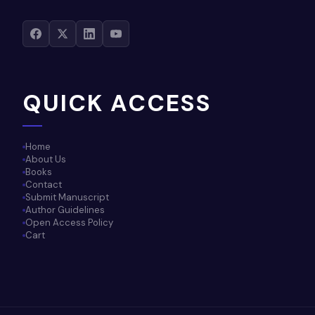
QUICK ACCESS
Home
About Us
Books
Contact
Submit Manuscript
Author Guidelines
Open Access Policy
Cart