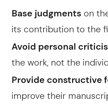
Base judgments
on the
its contribution to the fi
Avoid personal critici
the work, not the individ
Provide constructive 
improve their manuscri