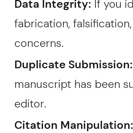
Data Integrity:
If you i
fabrication, falsificatio
concerns.
Duplicate Submission:
manuscript has been su
editor.
Citation Manipulation