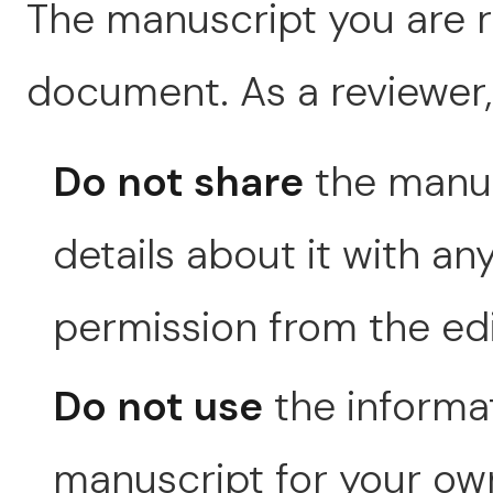
The manuscript you are re
document. As a reviewer,
Do not share
the manusc
details about it with an
permission from the edit
Do not use
the informat
manuscript for your own