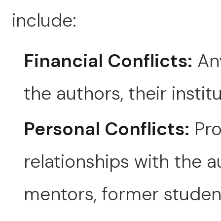
include:
Financial Conflicts:
Any
the authors, their instit
Personal Conflicts:
Pro
relationships with the au
mentors, former studen