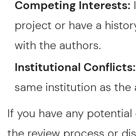
Competing Interests:
I
project or have a hist
with the authors.
Institutional Conflicts:
same institution as the 
If you have any potential
the review process or disc