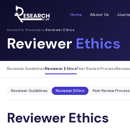
Home
About Us
Journa
Home
›
For Reviewers
›
Reviewer Ethics
Reviewer
Ethics
Reviewer Guidelines
Reviewer Ethics
Peer Review Process
Review
Reviewer Guidelines
Reviewer Ethics
Peer Review Process
Reviewer Ethics