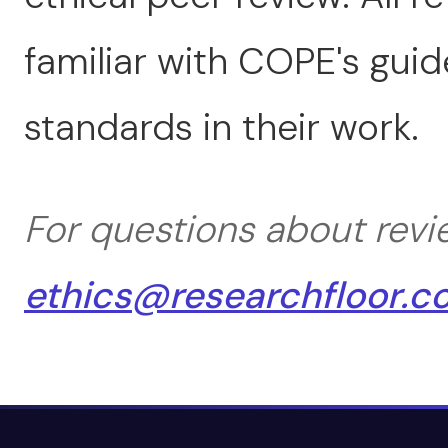
familiar with COPE's gui
standards in their work.
For questions about revi
ethics@researchfloor.c