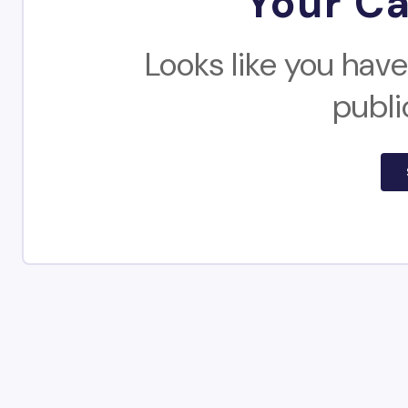
Your Ca
Looks like you have
publi