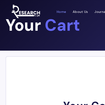
Home
About Us
Journa
Your
Cart