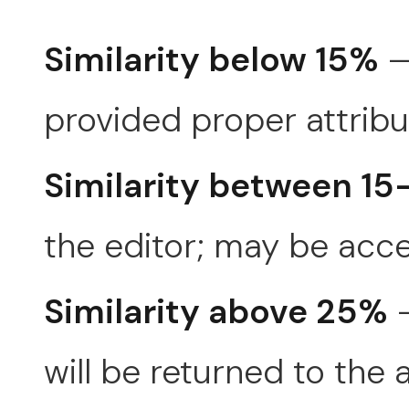
Similarity below 15%
—
provided proper attribut
Similarity between 1
the editor; may be acce
Similarity above 25%
—
will be returned to the 