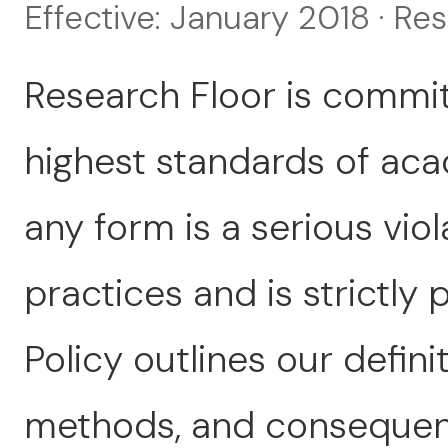
Effective: January 2018 · Re
Research Floor is commit
highest standards of acad
any form is a serious viol
practices and is strictly 
Policy outlines our defini
methods, and consequenc