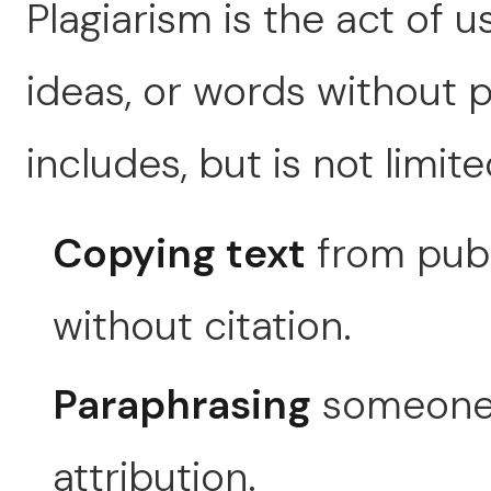
Plagiarism is the act of 
ideas, or words without p
includes, but is not limite
Copying text
from publ
without citation.
Paraphrasing
someone e
attribution.