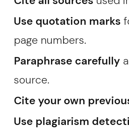
Cite all sources
used in
Use quotation marks
f
page numbers.
Paraphrase carefully
a
source.
Cite your own previou
Use plagiarism detect