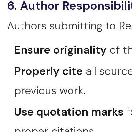
6. Author Responsibili
Authors submitting to Re
Ensure originality
of th
Properly cite
all source
previous work.
Use quotation marks
f
proper citations.