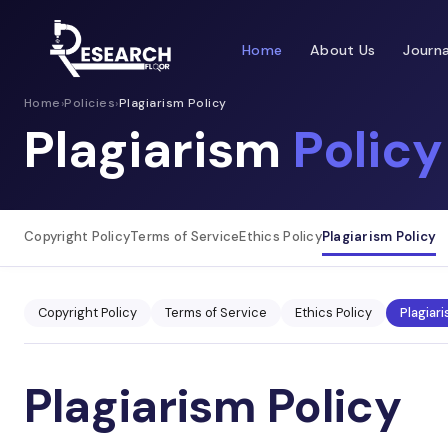
Home
About Us
Journa
Home
›
Policies
›
Plagiarism Policy
Plagiarism
Policy
Copyright Policy
Terms of Service
Ethics Policy
Plagiarism Policy
Copyright Policy
Terms of Service
Ethics Policy
Plagiari
Plagiarism Policy