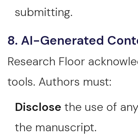
submitting.
8. AI-Generated Cont
Research Floor acknowled
tools. Authors must:
Disclose
the use of any 
the manuscript.