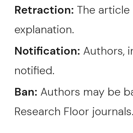
Retraction:
The article 
explanation.
Notification:
Authors, i
notified.
Ban:
Authors may be ba
Research Floor journals