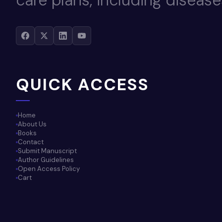
care plans, including disease
QUICK ACCESS
Home
About Us
Books
Contact
Submit Manuscript
Author Guidelines
Open Access Policy
Cart