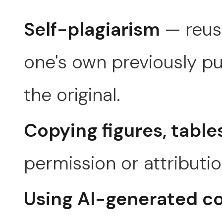
Self-plagiarism
— reusi
one's own previously pu
the original.
Copying figures, table
permission or attributio
Using AI-generated c