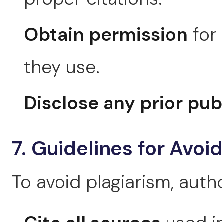
Obtain permission
for
they use.
Disclose any prior pub
7. Guidelines for Avoi
To avoid plagiarism, auth