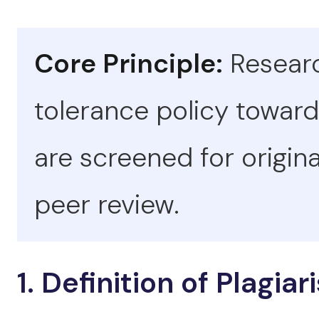
Core Principle:
Researc
tolerance policy toward
are screened for origina
peer review.
1. Definition of Plagia