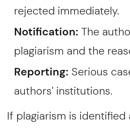
rejected immediately.
Notification:
The author
plagiarism and the reaso
Reporting:
Serious cas
authors' institutions.
If plagiarism is identified