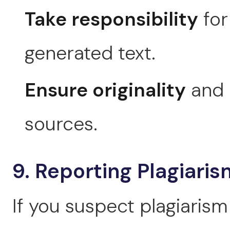
Take responsibility
for
generated text.
Ensure originality
and p
sources.
9. Reporting Plagiaris
If you suspect plagiarism