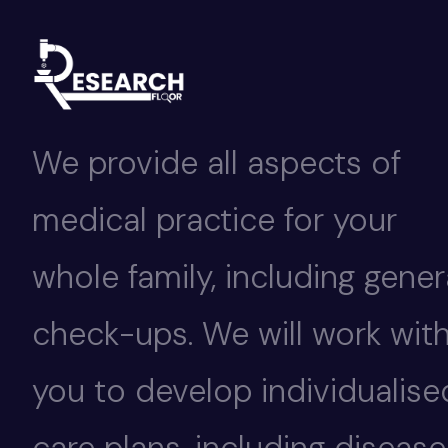
We provide all aspects of
medical practice for your
whole family, including gener
check-ups. We will work wit
you to develop individualise