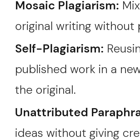
Mosaic Plagiarism:
Mix
original writing without 
Self-Plagiarism:
Reusin
published work in a new
the original.
Unattributed Paraphra
ideas without giving cre