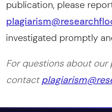
publication, please report
plagiarism@researchflo
investigated promptly and
For questions about our p
contact
plagiarism@res