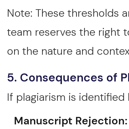
Note: These thresholds ar
team reserves the right 
on the nature and context
5. Consequences of P
If plagiarism is identified
Manuscript Rejection: