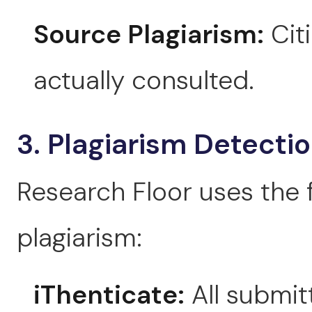
Source Plagiarism:
Cit
actually consulted.
3. Plagiarism Detecti
Research Floor uses the 
plagiarism:
iThenticate:
All submit