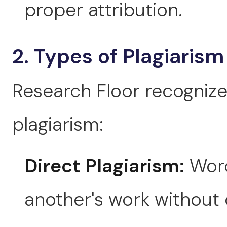
proper attribution.
2. Types of Plagiarism
Research Floor recognize
plagiarism:
Direct Plagiarism:
Word
another's work without 