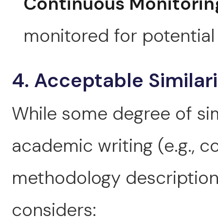
Continuous Monitorin
monitored for potential 
4. Acceptable Similar
While some degree of simi
academic writing (e.g.,
methodology descriptions
considers: