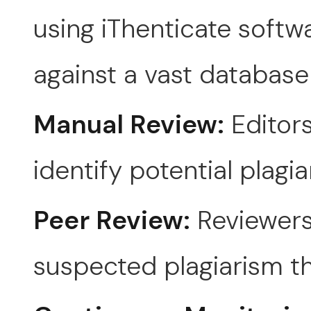
using iThenticate softw
against a vast database
Manual Review:
Editors
identify potential plagia
Peer Review:
Reviewers
suspected plagiarism th